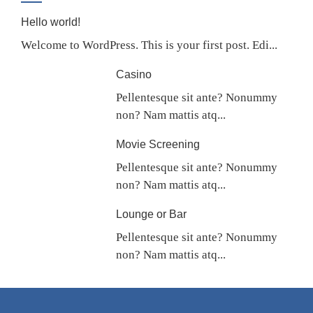
Hello world!
Welcome to WordPress. This is your first post. Edi...
Casino
Pellentesque sit ante? Nonummy
non? Nam mattis atq...
Movie Screening
Pellentesque sit ante? Nonummy
non? Nam mattis atq...
Lounge or Bar
Pellentesque sit ante? Nonummy
non? Nam mattis atq...