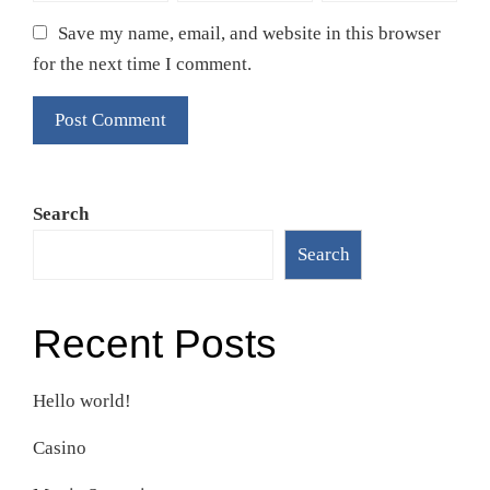
Save my name, email, and website in this browser
for the next time I comment.
Search
Search
Recent Posts
Hello world!
Casino