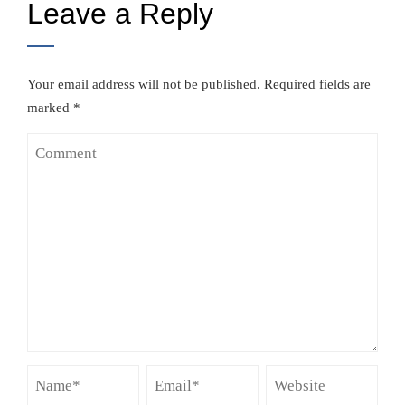
Leave a Reply
Your email address will not be published.
Required fields are
marked
*