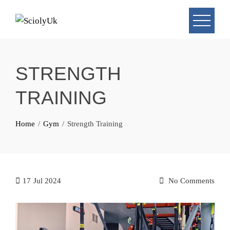
Skip
to
content
STRENGTH
TRAINING
Home
Gym
Strength Training
17
Jul 2024
No Comments