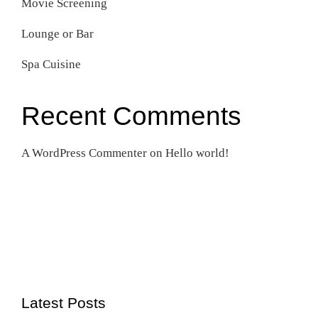
Movie Screening
Lounge or Bar
Spa Cuisine
Recent Comments
A WordPress Commenter
on
Hello world!
Latest Posts