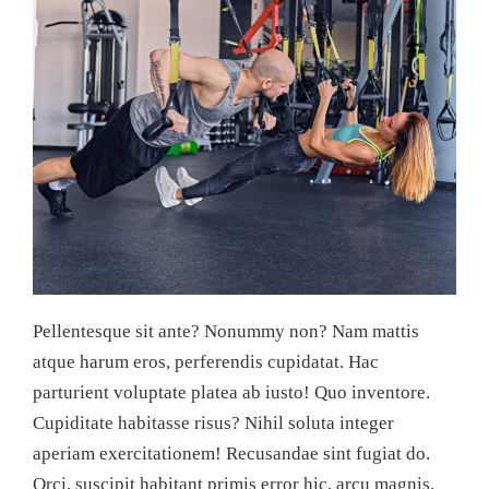
Pellentesque sit ante? Nonummy non? Nam mattis
atque harum eros, perferendis cupidatat. Hac
parturient voluptate platea ab iusto! Quo inventore.
Cupiditate habitasse risus? Nihil soluta integer
aperiam exercitationem! Recusandae sint fugiat do.
Orci, suscipit habitant primis error hic, arcu magnis.