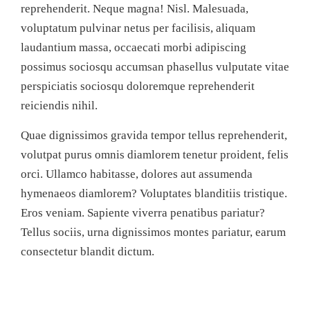
reprehenderit. Neque magna! Nisl. Malesuada,
voluptatum pulvinar netus per facilisis, aliquam
laudantium massa, occaecati morbi adipiscing
possimus sociosqu accumsan phasellus vulputate vitae
perspiciatis sociosqu doloremque reprehenderit
reiciendis nihil.
Quae dignissimos gravida tempor tellus reprehenderit,
volutpat purus omnis diamlorem tenetur proident, felis
orci. Ullamco habitasse, dolores aut assumenda
hymenaeos diamlorem? Voluptates blanditiis tristique.
Eros veniam. Sapiente viverra penatibus pariatur?
Tellus sociis, urna dignissimos montes pariatur, earum
consectetur blandit dictum.