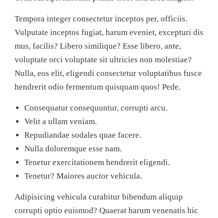
Tempora integer consectetur inceptos per, officiis.
Vulputate inceptos fugiat, harum eveniet, excepturi dis
mus, facilis? Libero similique? Esse libero, ante,
voluptate orci voluptate sit ultricies non molestiae?
Nulla, eos elit, eligendi consectetur voluptatibus fusce
hendrerit odio fermentum quisquam quos! Pede.
Consequatur consequuntur, corrupti arcu.
Velit a ullam veniam.
Repudiandae sodales quae facere.
Nulla doloremque esse nam.
Tenetur exercitationem hendrerit eligendi.
Tenetur? Maiores auctor vehicula.
Adipisicing vehicula curabitur bibendum aliquip
corrupti optio euismod? Quaerat harum venenatis hic