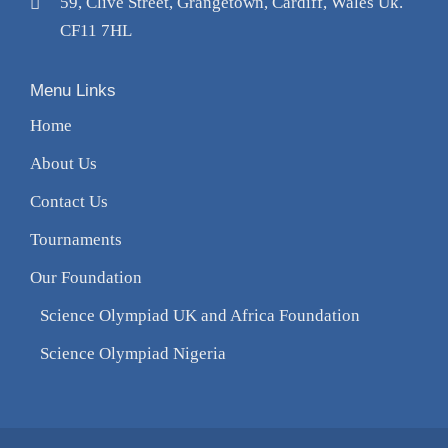
59, Clive Street, Grangetown, Cardiff, Wales Uk.
CF11 7HL
Menu Links
Home
About Us
Contact Us
Tournaments
Our Foundation
Science Olympiad UK and Africa Foundation
Science Olympiad Nigeria