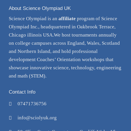
About Science Olympiad UK
Science Olympiad is an
affiliate
program of Science
Olympiad Inc., headquartered in Oakbrook Terrace,
Chicago illinois USA.We host tournaments annually
on college campuses across England, Wales, Scotland
and Northern Island, and hold professional
development Coaches’ Orientation
workshops
that
showcase innovative science, technology, engineering
and math (STEM).
Contact Info
07471736756
info@sciolyuk.org