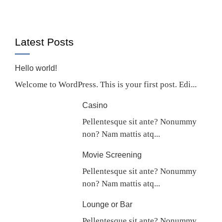
Latest Posts
Hello world!
Welcome to WordPress. This is your first post. Edi...
Casino
Pellentesque sit ante? Nonummy
non? Nam mattis atq...
Movie Screening
Pellentesque sit ante? Nonummy
non? Nam mattis atq...
Lounge or Bar
Pellentesque sit ante? Nonummy