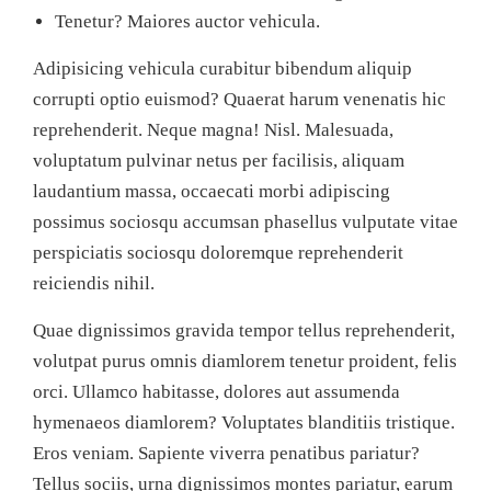
Tenetur? Maiores auctor vehicula.
Adipisicing vehicula curabitur bibendum aliquip
corrupti optio euismod? Quaerat harum venenatis hic
reprehenderit. Neque magna! Nisl. Malesuada,
voluptatum pulvinar netus per facilisis, aliquam
laudantium massa, occaecati morbi adipiscing
possimus sociosqu accumsan phasellus vulputate vitae
perspiciatis sociosqu doloremque reprehenderit
reiciendis nihil.
Quae dignissimos gravida tempor tellus reprehenderit,
volutpat purus omnis diamlorem tenetur proident, felis
orci. Ullamco habitasse, dolores aut assumenda
hymenaeos diamlorem? Voluptates blanditiis tristique.
Eros veniam. Sapiente viverra penatibus pariatur?
Tellus sociis, urna dignissimos montes pariatur, earum