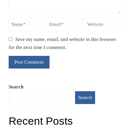
Save my name, email, and website in this browser
for the next time I comment.
Search
Search
Recent Posts