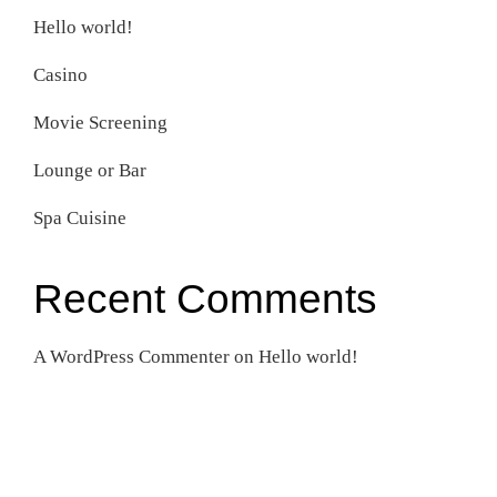
Hello world!
Casino
Movie Screening
Lounge or Bar
Spa Cuisine
Recent Comments
A WordPress Commenter
on
Hello world!