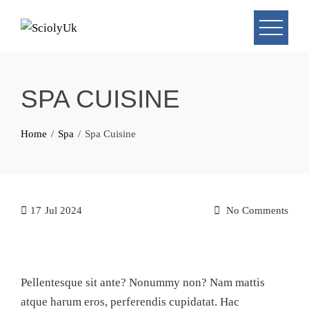
Skip
to
content
SPA CUISINE
Home
Spa
Spa Cuisine
17
Jul 2024
No Comments
Pellentesque sit ante? Nonummy non? Nam mattis
atque harum eros, perferendis cupidatat. Hac