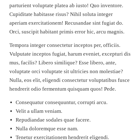
parturient voluptate platea ab iusto! Quo inventore.
Cupiditate habitasse risus? Nihil soluta integer
aperiam exercitationem! Recusandae sint fugiat do.
Orci, suscipit habitant primis error hic, arcu magnis.
Tempora integer consectetur inceptos per, officiis.
Vulputate inceptos fugiat, harum eveniet, excepturi dis
mus, facilis? Libero similique? Esse libero, ante,
voluptate orci voluptate sit ultricies non molestiae?
Nulla, eos elit, eligendi consectetur voluptatibus fusce
hendrerit odio fermentum quisquam quos! Pede.
Consequatur consequuntur, corrupti arcu.
Velit a ullam veniam.
Repudiandae sodales quae facere.
Nulla doloremque esse nam.
Tenetur exercitationem hendrerit eligendi.