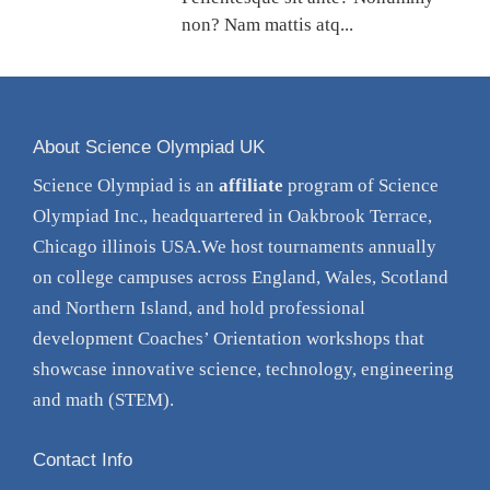
non? Nam mattis atq...
About Science Olympiad UK
Science Olympiad is an
affiliate
program of Science
Olympiad Inc., headquartered in Oakbrook Terrace,
Chicago illinois USA.We host tournaments annually
on college campuses across England, Wales, Scotland
and Northern Island, and hold professional
development Coaches’ Orientation
workshops
that
showcase innovative science, technology, engineering
and math (STEM).
Contact Info