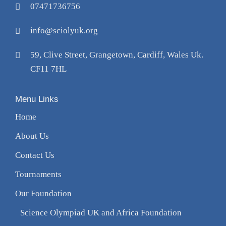
07471736756
info@sciolyuk.org
59, Clive Street, Grangetown, Cardiff, Wales Uk.
CF11 7HL
Menu Links
Home
About Us
Contact Us
Tournaments
Our Foundation
Science Olympiad UK and Africa Foundation