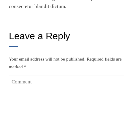
consectetur blandit dictum.
Leave a Reply
Your email address will not be published.
Required fields are
marked
*