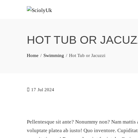
Skip
to
content
HOT TUB OR JACUZ
Home
Swimming
Hot Tub or Jacuzzi
17
Jul 2024
Pellentesque sit ante? Nonummy non? Nam mattis at
voluptate platea ab iusto! Quo inventore. Cupiditat