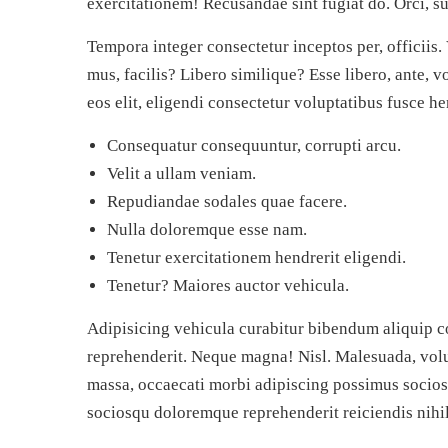
exercitationem! Recusandae sint fugiat do. Orci, su
Tempora integer consectetur inceptos per, officiis.
mus, facilis? Libero similique? Esse libero, ante, v
eos elit, eligendi consectetur voluptatibus fusce 
Consequatur consequuntur, corrupti arcu.
Velit a ullam veniam.
Repudiandae sodales quae facere.
Nulla doloremque esse nam.
Tenetur exercitationem hendrerit eligendi.
Tenetur? Maiores auctor vehicula.
Adipisicing vehicula curabitur bibendum aliquip c
reprehenderit. Neque magna! Nisl. Malesuada, volu
massa, occaecati morbi adipiscing possimus socios
sociosqu doloremque reprehenderit reiciendis nihil