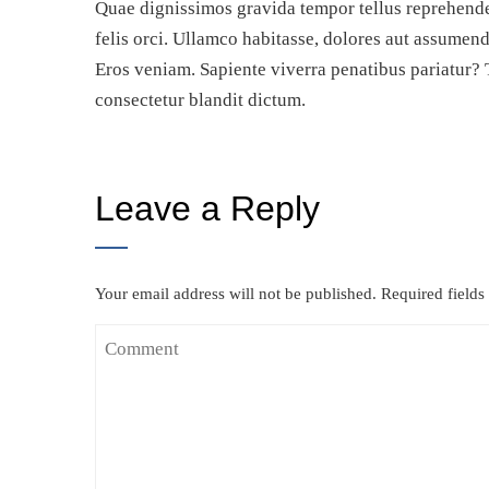
Quae dignissimos gravida tempor tellus reprehende
felis orci. Ullamco habitasse, dolores aut assumen
Eros veniam. Sapiente viverra penatibus pariatur? 
consectetur blandit dictum.
Leave a Reply
Your email address will not be published.
Required field