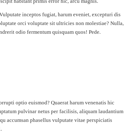
scipit habitant primis error hic, arcu magnis.
 Vulputate inceptos fugiat, harum eveniet, excepturi dis
oluptate orci voluptate sit ultricies non molestiae? Nulla,
hendrerit odio fermentum quisquam quos! Pede.
orrupti optio euismod? Quaerat harum venenatis hic
ptatum pulvinar netus per facilisis, aliquam laudantium
qu accumsan phasellus vulputate vitae perspiciatis
.