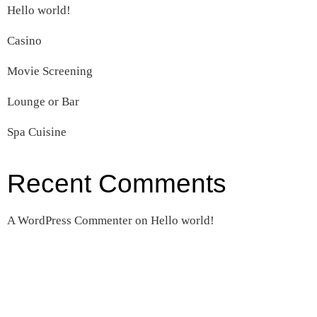
Hello world!
Casino
Movie Screening
Lounge or Bar
Spa Cuisine
Recent Comments
A WordPress Commenter
on
Hello world!