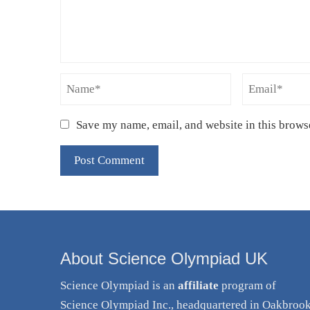
Save my name, email, and website in this brows
About Science Olympiad UK
Science Olympiad is an
affiliate
program of
Science Olympiad Inc., headquartered in Oakbroo