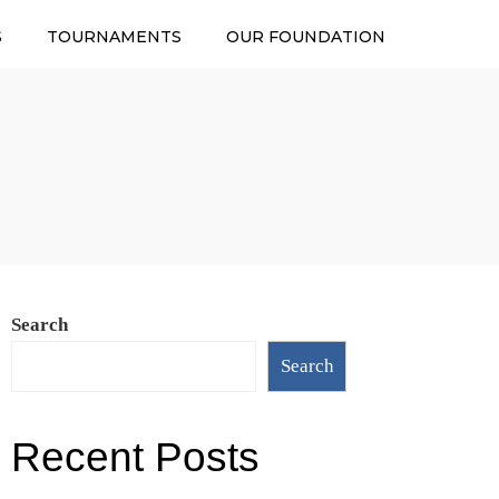
S
TOURNAMENTS
OUR FOUNDATION
Search
Search
Recent Posts