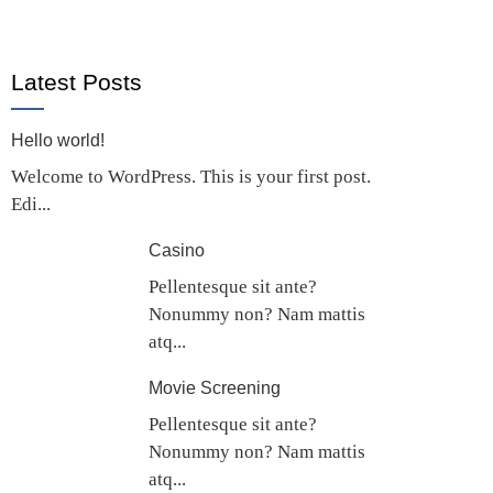
Latest Posts
Hello world!
Welcome to WordPress. This is your first post.
Edi...
Casino
Pellentesque sit ante?
Nonummy non? Nam mattis
atq...
Movie Screening
Pellentesque sit ante?
Nonummy non? Nam mattis
atq...