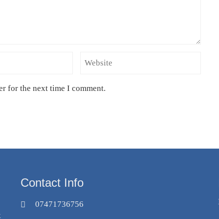
er for the next time I comment.
Contact Info
07471736756
k