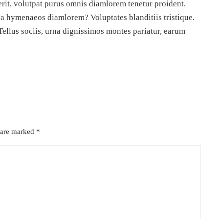
rit, volutpat purus omnis diamlorem tenetur proident,
da hymenaeos diamlorem? Voluptates blanditiis tristique.
Tellus sociis, urna dignissimos montes pariatur, earum
s are marked
*