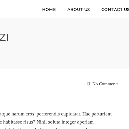
HOME
ABOUT US
CONTACT U
ZI
No Comments
que harum eros, perferendis cupidatat. Hac parturient
e habitasse risus? Nihil soluta integer aperiam