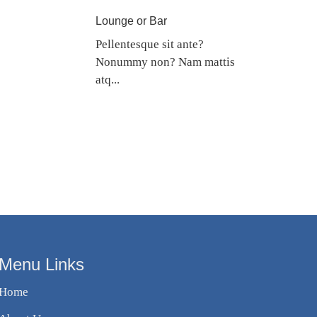
Lounge or Bar
Pellentesque sit ante?
Nonummy non? Nam mattis
atq...
Menu Links
Home