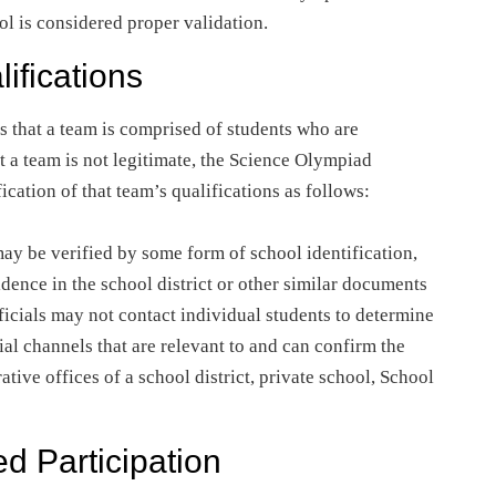
ool is considered proper validation.
ifications
s that a team is comprised of students who are
t a team is not legitimate, the Science Olympiad
ication of that team’s qualifications as follows:
may be verified by some form of school identification,
idence in the school district or other similar documents
fficials may not contact individual students to determine
ial channels that are relevant to and can confirm the
ative offices of a school district, private school, School
ed Participation