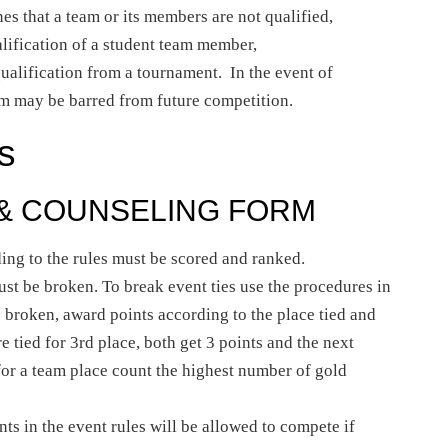
ines that a team or its members are not qualified,
lification of a student team member,
qualification from a tournament. In the event of
eam may be barred from future competition.
s
 & COUNSELING FORM
ing to the rules must be scored and ranked.
ust be broken. To break event ties use the procedures in
be broken, award points according to the place tied and
re tied for 3rd place, both get 3 points and the next
 for a team place count the highest number of gold
ts in the event rules will be allowed to compete if