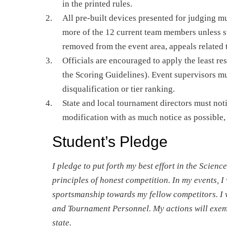
in the printed rules.
All pre-built devices presented for judging 
more of the 12 current team members unless st
removed from the event area, appeals related t
Officials are encouraged to apply the least res
the Scoring Guidelines). Event supervisors mu
disqualification or tier ranking.
State and local tournament directors must noti
modification with as much notice as possible, 
Student’s Pledge
I pledge to put forth my best effort in the Scie
principles of honest competition. In my events, I 
sportsmanship towards my fellow competitors. I 
and Tournament Personnel. My actions will exemp
state.