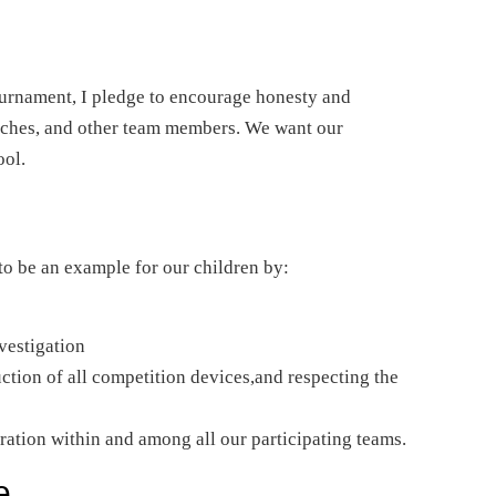
tournament, I pledge to encourage honesty and
oaches, and other team members. We want our
ool.
 to be an example for our children by:
vestigation
tion of all competition devices,and respecting the
ration within and among all our participating teams.
e