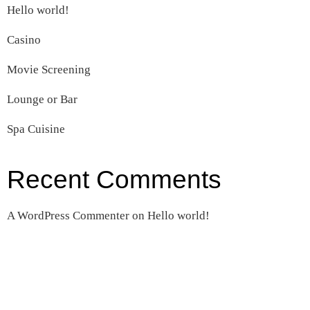
Hello world!
Casino
Movie Screening
Lounge or Bar
Spa Cuisine
Recent Comments
A WordPress Commenter
on
Hello world!