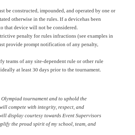
must be constructed, impounded, and operated by one or
ated otherwise in the rules. If a devicehas been
o that device will not be considered.
trictive penalty for rules infractions (see examples in
st provide prompt notification of any penalty,
fy teams of any site-dependent rule or other rule
ideally at least 30 days prior to the tournament.
nce Olympiad tournament and to uphold the
will compete with integrity, respect, and
will display courtesy towards Event Supervisors
lify the proud spirit of my school, team, and