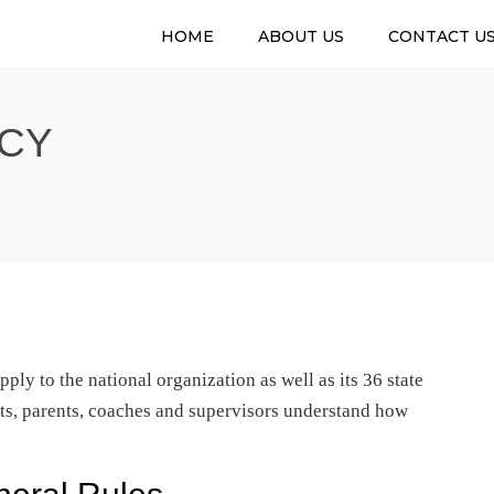
HOME
ABOUT US
CONTACT U
CY
ply to the national organization as well as its 36 state
nts, parents, coaches and supervisors understand how