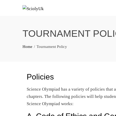
Skip
to
content
TOURNAMENT POLI
Home
Tournament Policy
Policies
Science Olympiad has a variety of policies that ap
chapters. The following policies will help stude
Science Olympiad works: