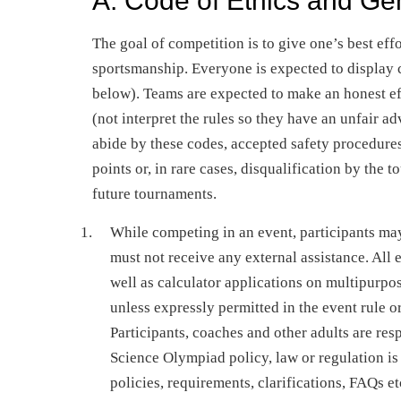
A. Code of Ethics and Ge
The goal of competition is to give one’s best eff
sportsmanship. Everyone is expected to display 
below). Teams are expected to make an honest effo
(not interpret the rules so they have an unfair ad
abide by these codes, accepted safety procedures
points or, in rare cases, disqualification by the 
future tournaments.
While competing in an event, participants may
must not receive any external assistance. All
well as calculator applications on multipurpos
unless expressly permitted in the event rule o
Participants, coaches and other adults are res
Science Olympiad policy, law or regulation is
policies, requirements, clarifications, FAQs et