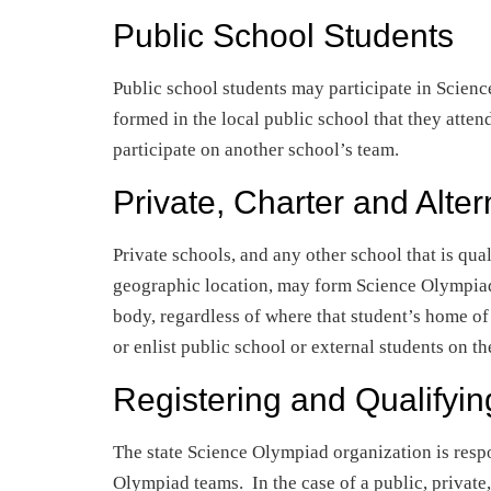
Public School Students
Public school students may participate in Scien
formed in the local public school that they atten
participate on another school’s team.
Private, Charter and Alte
Private schools, and any other school that is qual
geographic location, may form Science Olympiad
body, regardless of where that student’s home of
or enlist public school or external students on th
Registering and Qualifyi
The state Science Olympiad organization is respo
Olympiad teams. In the case of a public, private