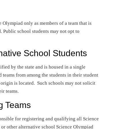
ce Olympiad only as members of a team that is
d. Public school students may not opt to
rnative School Students
ified by the state and is housed in a single
 teams from among the students in their student
 origin is located. Such schools may not solicit
eir teams.
ng Teams
nsible for registering and qualifying all Science
, or other alternative school Science Olympiad