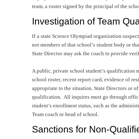
team, a roster signed by the principal of the sch
Investigation of Team Qual
If a state Science Olympiad organization suspect
not members of that school’s student body or tha
State Director may ask the coach to provide verif
A public, private school student’s qualification 
school roster, recent report card, evidence of res
appropriate to the situation. State Directors or o
qualification. All inquires must go through offic
student’s enrollment status, such as the administr
Team coach or head of school.
Sanctions for Non-Qualifi