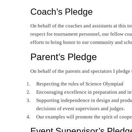
Coach’s Pledge
On behalf of the coaches and assistants at this 
respect for tournament personnel, our fellow c
efforts to bring honor to our community and sch
Parent’s Pledge
On behalf of the parents and spectators I pledge
Respecting the rules of Science Olympiad
Encouraging excellence in preparation and in
Supporting independence in design and produc
decisions of event supervisors and judges.
Our examples will promote the spirit of coope
Event Supervisor’s Pledg