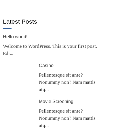
Latest Posts
Hello world!
Welcome to WordPress. This is your first post.
Edi...
Casino
Pellentesque sit ante?
Nonummy non? Nam mattis
atq...
Movie Screening
Pellentesque sit ante?
Nonummy non? Nam mattis
atq...