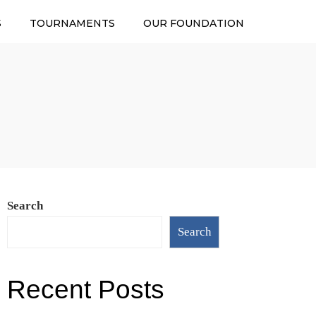
S
TOURNAMENTS
OUR FOUNDATION
Search
Search
Recent Posts