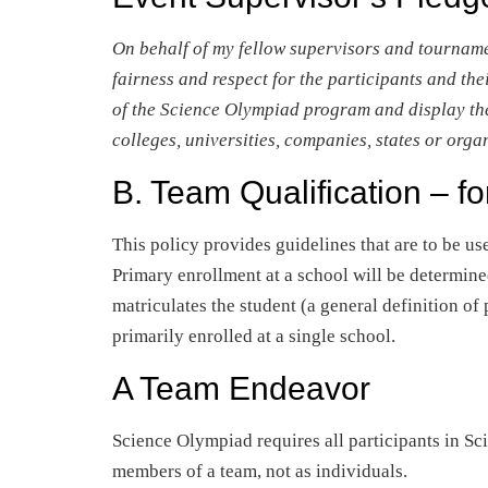
On behalf of my fellow supervisors and tourname
fairness and respect for the participants and thei
of the Science Olympiad program and display the 
colleges, universities, companies, states or orga
B. Team Qualification – fo
This policy provides guidelines that are to be use
Primary enrollment at a school will be determine
matriculates the student (a general definition o
primarily enrolled at a single school.
A Team Endeavor
Science Olympiad requires all participants in Sc
members of a team, not as individuals.