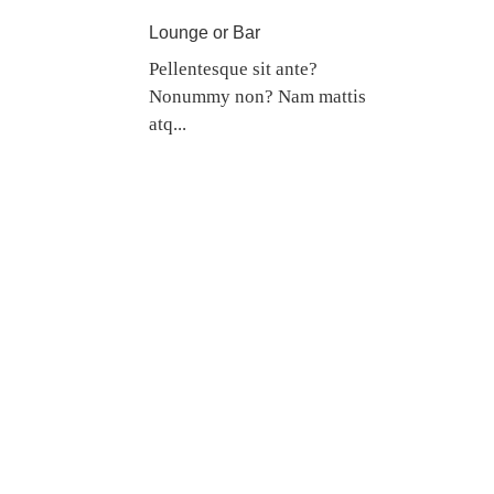
Lounge or Bar
Pellentesque sit ante?
Nonummy non? Nam mattis
atq...