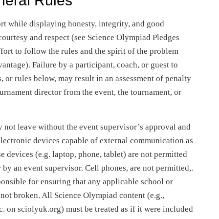
neral Rules
ort while displaying honesty, integrity, and good
courtesy and respect (see Science Olympiad Pledges
rt to follow the rules and the spirit of the problem
vantage). Failure by a participant, coach, or guest to
, or rules below, may result in an assessment of penalty
tournament director from the event, the tournament, or
 not leave without the event supervisor’s approval and
 electronic devices capable of external communication as
e devices (e.g. laptop, phone, tablet) are not permitted
r by an event supervisor. Cell phones, are not permitted,.
ponsible for ensuring that any applicable school or
 not broken. All Science Olympiad content (e.g.,
c. on sciolyuk.org) must be treated as if it were included