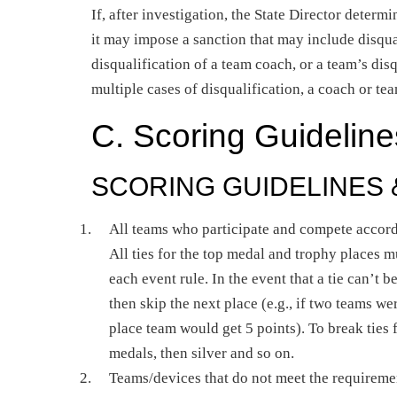
If, after investigation, the State Director determ
it may impose a sanction that may include disqua
disqualification of a team coach, or a team’s dis
multiple cases of disqualification, a coach or t
C. Scoring Guideline
SCORING GUIDELINES
All teams who participate and compete accord
All ties for the top medal and trophy places m
each event rule. In the event that a tie can’t 
then skip the next place (e.g., if two teams we
place team would get 5 points). To break ties
medals, then silver and so on.
Teams/devices that do not meet the requiremen