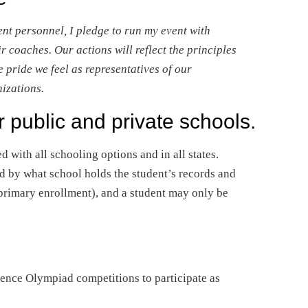
nt personnel, I pledge to run my event with
r coaches. Our actions will reflect the principles
pride we feel as representatives of our
nizations.
r public and private schools.
d with all schooling options and in all states.
d by what school holds the student’s records and
f primary enrollment), and a student may only be
ience Olympiad competitions to participate as